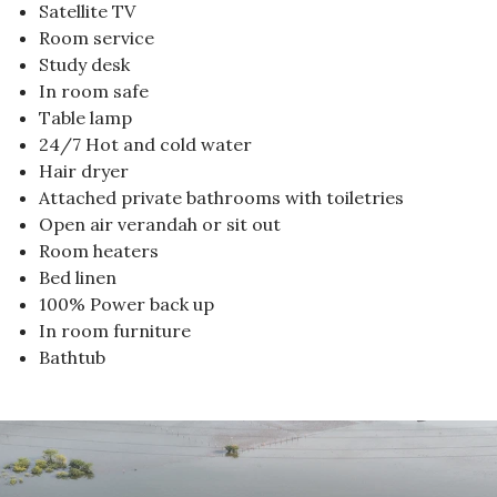
Satellite TV
Room service
Study desk
In room safe
Table lamp
24/7 Hot and cold water
Hair dryer
Attached private bathrooms with toiletries
Open air verandah or sit out
Room heaters
Bed linen
100% Power back up
In room furniture
Bathtub