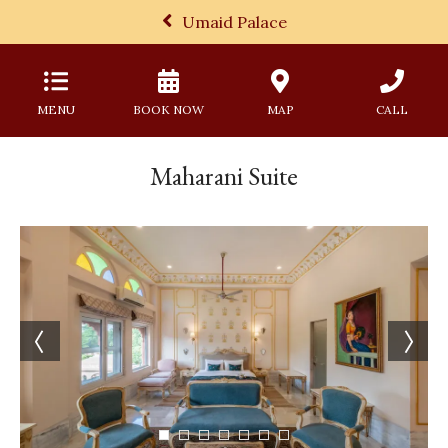
Umaid Palace
MENU
BOOK NOW
MAP
CALL
Maharani Suite