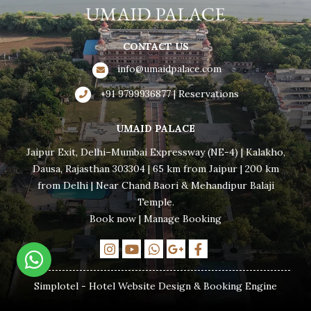
CONTACT US
info@umaidpalace.com
+91 9799936877 | Reservations
UMAID PALACE
Jaipur Exit, Delhi–Mumbai Expressway (NE-4) | Kalakho,
Dausa, Rajasthan 303304 | 65 km from Jaipur | 200 km
from Delhi | Near Chand Baori & Mehandipur Balaji
Temple.
Book now
|
Manage Booking
Simplotel - Hotel Website Design & Booking Engine