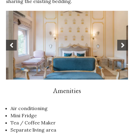
sharing the existing bedding.
Amenities
Air conditioning
Mini Fridge
Tea / Coffee Maker
Separate living area