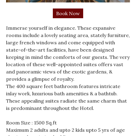
Immerse yourself in elegance. These expansive
rooms include a lovely seating area, stately furniture,
large french windows and come equipped with
state-of-the-art facilities, have been designed
keeping in mind the comforts of our guests. The very
location of these well-appointed suites offers vast
and panoramic views of the exotic gardens, &
provides a glimpse of royalty.
The 400 square feet bathroom features intricate
inlay work, luxurious bath amenities & a bathtub.
These appealing suites radiate the same charm that
is predominant throughout the Hotel.
Room Size : 1500 Sq.ft
Maximum 2 adults and upto 2 kids upto 5 yrs of age