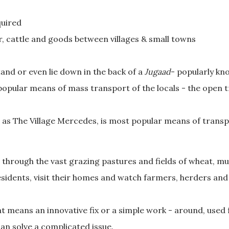
quired
, cattle and goods between villages & small towns
tand or even lie down in the back of a
Jugaad
- popularly k
 popular means of mass transport of the locals - the open 
as The Village Mercedes, is most popular means of transp
 through the vast grazing pastures and fields of wheat, must
sidents, visit their homes and watch farmers, herders and s
at means an innovative fix or a simple work - around, used 
an solve a complicated issue.