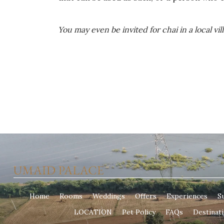
You may even be invited for chai in a local v
Home
Rooms
Weddings
Offers
Experiences
Su
LOCATION
Pet Policy
FAQs
Destinat