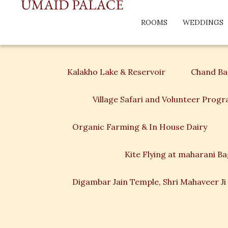
ROOMS
WEDDINGS
Kalakho Lake & Reservoir
Chand Bao
Village Safari and Volunteer Prog
Organic Farming & In House Dairy
Kite Flying at maharani B
Digambar Jain Temple, Shri Mahaveer Ji 