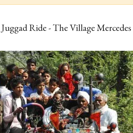
Juggad Ride - The Village Mercedes