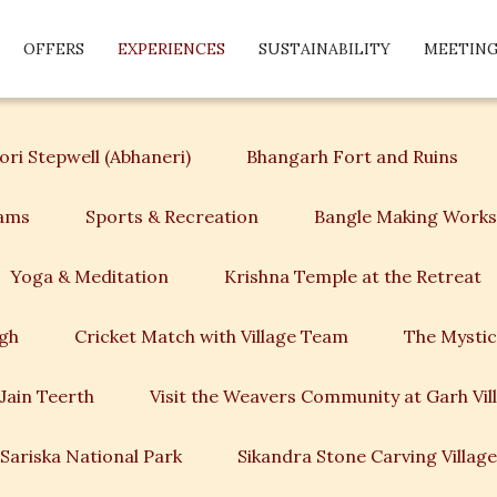
OFFERS
EXPERIENCES
SUSTAINABILITY
MEETING
ri Stepwell (Abhaneri)
Bhangarh Fort and Ruins
rams
Sports & Recreation
Bangle Making Work
Yoga & Meditation
Krishna Temple at the Retreat
agh
Cricket Match with Village Team
The Mystic
Jain Teerth
Visit the Weavers Community at Garh Vil
Sariska National Park
Sikandra Stone Carving Village