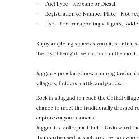
~ Fuel Type - Kerosne or Diesel
~ Registration or Number Plate - Not re
~ Use - For transporting villagers, fodder
Enjoy ample leg space as you sit, stretch, s
the joy of being driven around in the most
Juggad - popularly known among the locals 
villagers, fodders, cattle and goods.
Rock in a Juggad to reach the Gothdi village
chance to meet the traditionally dressed re
capture on your camera.
Juggad is a colloquial Hindi - Urdu word th
that can be used as such, or a person who c