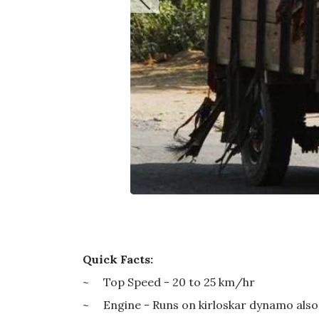
Quick Facts:
~ Top Speed - 20 to 25 km/hr
~ Engine - Runs on kirloskar dynamo also u