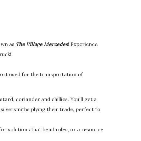
nown as
The Village Mercedes
! Experience
truck!
ort used for the transportation of
ard, coriander and chillies. You'll get a
ilversmiths plying their trade, perfect to
for solutions that bend rules, or a resource