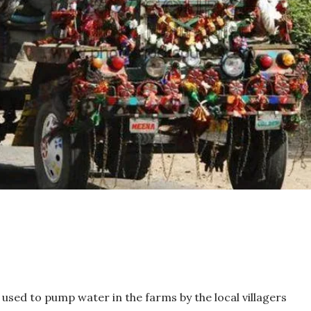
sed to pump water in the farms by the local villagers