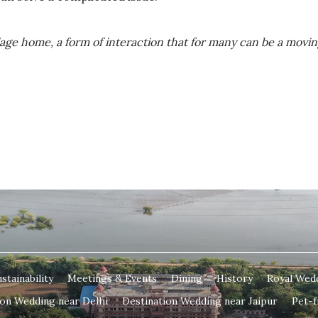
illage home, a form of interaction that for many can be a movi
stainability
Meetings & Events
Dining
History
Royal Wed
ion Wedding near Delhi
Destination Wedding near Jaipur
Pet-f