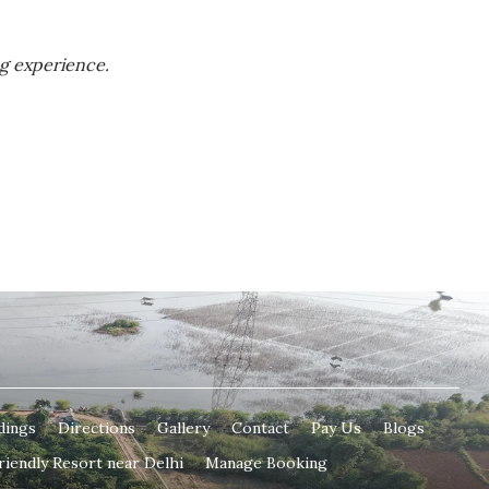
ng experience.
dings
Directions
Gallery
Contact
Pay Us
Blogs
riendly Resort near Delhi
Manage Booking