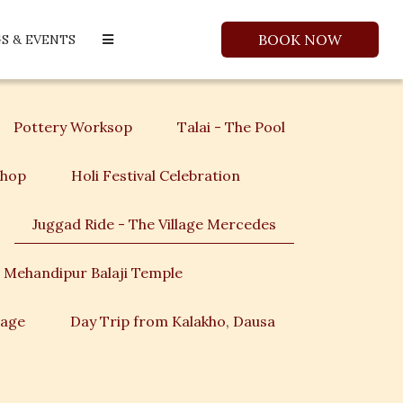
BOOK NOW
S & EVENTS
Pottery Worksop
Talai - The Pool
shop
Holi Festival Celebration
Juggad Ride - The Village Mercedes
 Mehandipur Balaji Temple
lage
Day Trip from Kalakho, Dausa