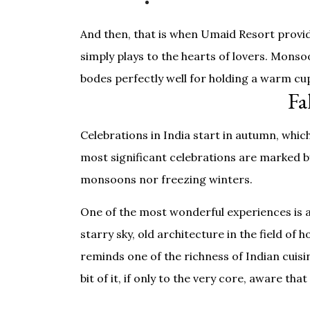
And then, that is when Umaid Resort provide
simply plays to the hearts of lovers. Monso
bodes perfectly well for holding a warm cu
Fa
Celebrations in India start in autumn, whi
most significant celebrations are marked by 
monsoons nor freezing winters.
One of the most wonderful experiences is a
starry sky, old architecture in the field of
reminds one of the richness of Indian cuisin
bit of it, if only to the very core, aware t