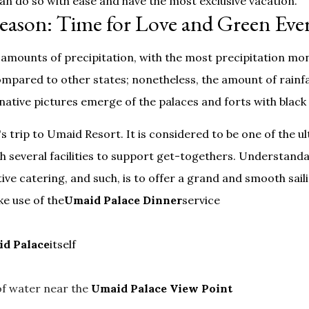
 can do so with ease and have the most exclusive vacation.
eason: Time for Love and Green Ev
amounts of precipitation, with the most precipitation mon
mpared to other states; nonetheless, the amount of rainfall
ative pictures emerge of the palaces and forts with black 
s trip to Umaid Resort. It is considered to be one of the 
h several facilities to support get-togethers. Understanda
utive catering, and such, is to offer a grand and smooth sai
e use of the
Umaid Palace Dinner
service
d Palace
itself
of water near the
Umaid Palace View Point