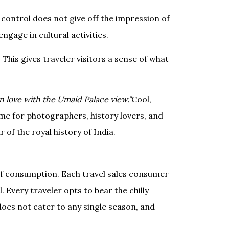
 control does not give off the impression of
ngage in cultural activities.
his gives traveler visitors a sense of what
n love with the Umaid Palace view."
Cool,
time for photographers, history lovers, and
 of the royal history of India.
 of consumption. Each travel sales consumer
. Every traveler opts to bear the chilly
does not cater to any single season, and