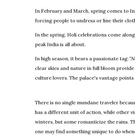
In February and March, spring comes to Indi
forcing people to undress or line their clot
In the spring, Holi celebrations come along
peak India is all about.
In high season, it bears a passionate tag:
"N
clear skies and nature in full bloom provide
culture lovers. The palace's vantage points 
There is no single mundane traveler becaus
has a different unit of action, while other 
winters, but some romanticize the rains. Th
one may find something unique to do whenev