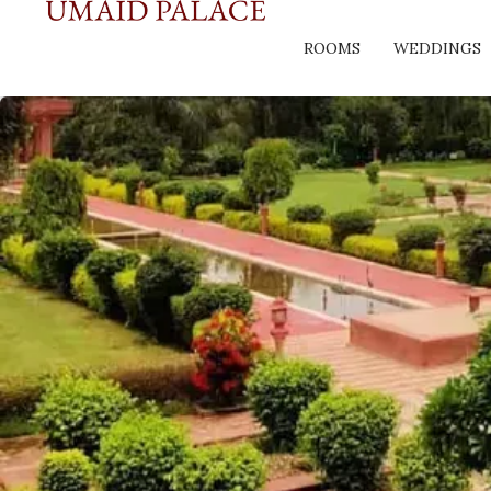
ROOMS
WEDDINGS