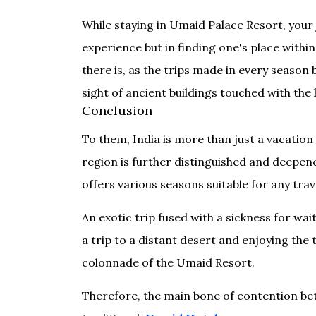
While staying in Umaid Palace Resort, your j
experience but in finding one's place within 
there is, as the trips made in every seaso
sight of ancient buildings touched with the 
Conclusion
To them, India is more than just a vacation 
region is further distinguished and deepened
offers various seasons suitable for any tra
An exotic trip fused with a sickness for wa
a trip to a distant desert and enjoying th
colonnade of the Umaid Resort.
Therefore, the main bone of contention bet