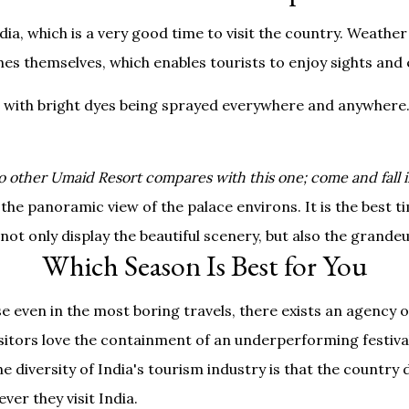
a, which is a very good time to visit the country. Weather
hes themselves, which enables tourists to enjoy sights and e
 with bright dyes being sprayed everywhere and anywhere. T
o other Umaid Resort compares with this one; come and fall i
 the panoramic view of the palace environs. It is the best 
not only display the beautiful scenery, but also the grandeur
Which Season Is Best for You
e even in the most boring travels, there exists an agency
visitors love the containment of an underperforming festival
e diversity of India's tourism industry is that the country 
er they visit India.