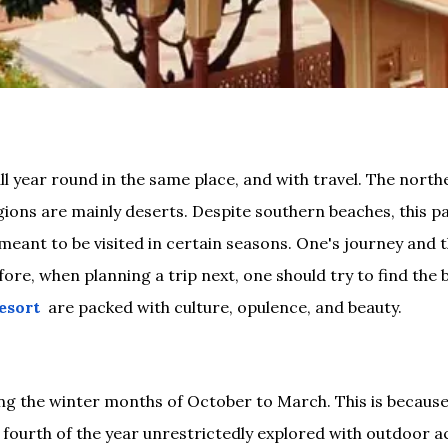
all year round in the same place, and with travel. The nort
ons are mainly deserts. Despite southern beaches, this par
re meant to be visited in certain seasons. One's journey and
e, when planning a trip next, one should try to find the be
esort
are packed with culture, opulence, and beauty.
ng the winter months of October to March. This is becaus
fourth of the year unrestrictedly explored with outdoor acti