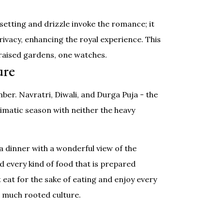
setting and drizzle invoke the romance; it
rivacy, enhancing the royal experience. This
-raised gardens, one watches.
ure
ber. Navratri, Diwali, and Durga Puja - the
climatic season with neither the heavy
a dinner with a wonderful view of the
nd every kind of food that is prepared
t eat for the sake of eating and enjoy every
so much rooted culture.