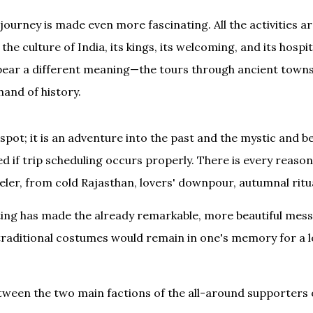
ourney is made even more fascinating. All the activities ar
the culture of India, its kings, its welcoming, and its hospi
n bear a different meaning—the tours through ancient towns
hand of history.
spot; it is an adventure into the past and the mystic and bea
 if trip scheduling occurs properly. There is every reason 
veler, from cold Rajasthan, lovers' downpour, autumnal ritua
iting has made the already remarkable, more beautiful mess 
e traditional costumes would remain in one's memory for a 
ween the two main factions of the all-around supporters o