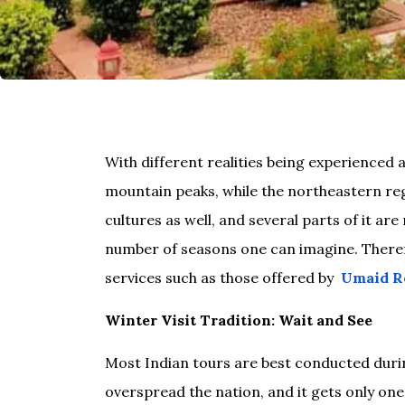
With different realities being experienced 
mountain peaks, while the northeastern regi
cultures as well, and several parts of it a
number of seasons one can imagine. Therefor
services such as those offered by
Umaid R
Winter Visit Tradition: Wait and See
Most Indian tours are best conducted duri
overspread the nation, and it gets only one 