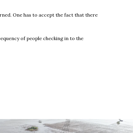
ned. One has to accept the fact that there
requency of people checking in to the