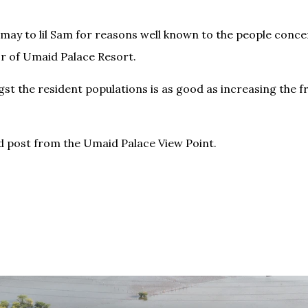
ay to lil Sam for reasons well known to the people concer
or of Umaid Palace Resort.
st the resident populations is as good as increasing the f
.
 post from the Umaid Palace View Point.