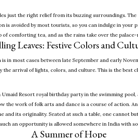
s just the right relief from its buzzing surroundings. The 
on is avoided by most tourists, so you can indulge in your p
p of comforting tea, and as the rains take over the palace
lling Leaves: Festive Colors and Cult
ch is in most cases between late September and early Novem
the arrival of lights, colors, and culture. This is the best 
 Umaid Resort royal birthday party in the swimming pool, 
 how the work of folk arts and dance is a course of action. A
e and its originality. Seated at such a table, one cannot bu
hat such an opportunity is allowed somewhere in India with 
A Summer of Hope