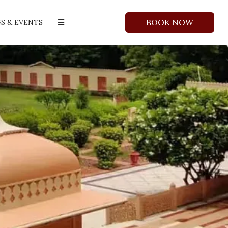
BOOK NOW
S & EVENTS