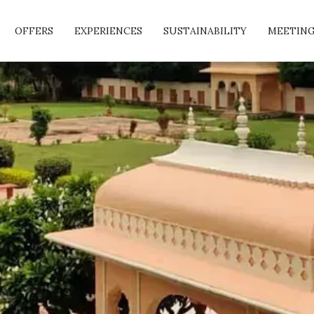
OFFERS
EXPERIENCES
SUSTAINABILITY
MEETING