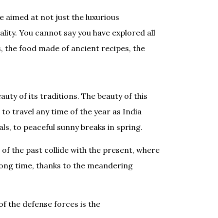
e aimed at not just the luxurious
tality. You cannot say you have explored all
, the food made of ancient recipes, the
uty of its traditions. The beauty of this
to travel any time of the year as India
ls, to peaceful sunny breaks in spring.
of the past collide with the present, where
long time, thanks to the meandering
f the defense forces is the