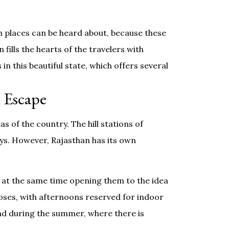
ch places can be heard about, because these
 fills the hearts of the travelers with
in this beautiful state, which offers several
 Escape
 of the country. The hill stations of
ys. However, Rajasthan has its own
 at the same time opening them to the idea
oses, with afternoons reserved for indoor
road during the summer, where there is