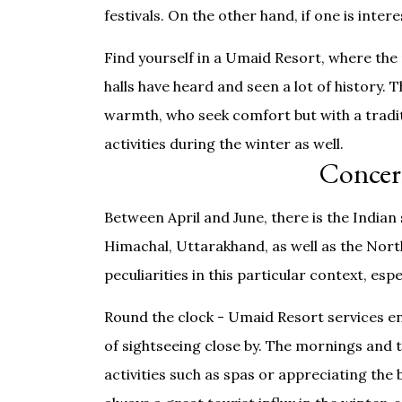
festivals. On the other hand, if one is inter
Find yourself in a Umaid Resort, where the
halls have heard and seen a lot of history. T
warmth, who seek comfort but with a traditio
activities during the winter as well.
Concer
Between April and June, there is the India
Himachal, Uttarakhand, as well as the Nort
peculiarities in this particular context, es
Round the clock - Umaid Resort services e
of sightseeing close by. The mornings and 
activities such as spas or appreciating the