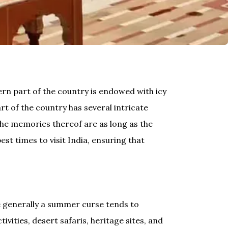
hern part of the country is endowed with icy
t of the country has several intricate
 the memories thereof are as long as the
st times to visit India, ensuring that
e generally a summer curse tends to
vities, desert safaris, heritage sites, and