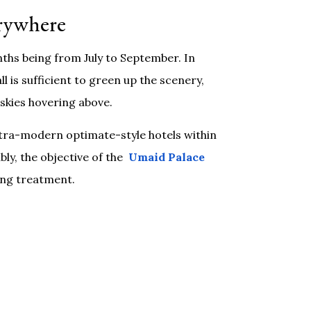
erywhere
ths being from July to September. In
 is sufficient to green up the scenery,
skies hovering above.
ultra-modern optimate-style hotels within
bly, the objective of the
Umaid Palace
ling treatment.