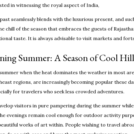
ested in witnessing the royal aspect of India,
 past seamlessly blends with the luxurious present, and su
he chill of the season that embraces the guests of Rajasthan
nal taste. It is always advisable to visit markets and forts 
ning Summer: A Season of Cool Hill
n summer when the heat dominates the weather in most areas
heast regions, are increasingly becoming popular these da
pecially for travelers who seek less crowded adventures.
nvelop visitors in pure pampering during the summer while
the evenings remain cool enough for outdoor activity purp
 beautiful works of art within. People wishing to travel ab