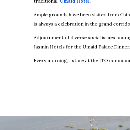
traditional
Umaid Hotel
.
Ample grounds have been visited from Chinm
is always a celebration in the grand corrid
Adjournment of diverse social issues among
Jasmin Hotels for the Umaid Palace Dinner
Every morning, I stare at the ITO command