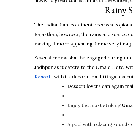
always a great tourist influx in the winter,
Rainy S
The Indian Sub-continent receives copious 
Rajasthan, however, the rains are scarce co
making it more appealing. Some very imagin
Several rooms shall be engaged during one'
Jodhpur as it caters to the Umaid Hotel wit
Resort
, with its decoration, fittings, exec
Dessert lovers can again mak
Enjoy the most striking
Umai
A pool with relaxing sounds 