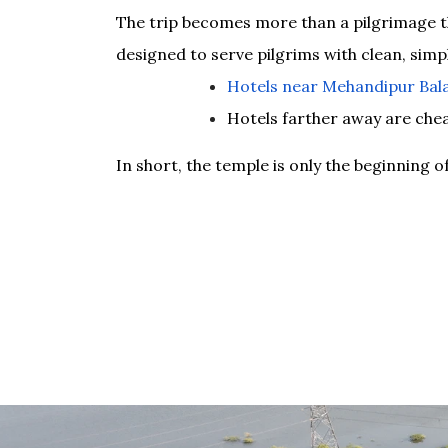
The trip becomes more than a pilgrimage th
designed to serve pilgrims with clean, simpl
Hotels near Mehandipur Bala
Hotels farther away are che
In short, the temple is only the beginning o