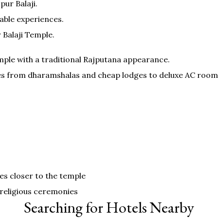
ur Balaji.
able experiences.
Balaji Temple.
mple with a traditional Rajputana appearance.
pes from dharamshalas and cheap lodges to deluxe AC room
es closer to the temple
 religious ceremonies
Searching for Hotels Nearby