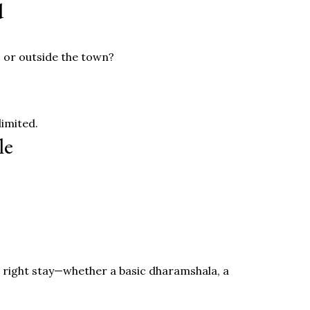
d
s or outside the town?
limited.
le
the right stay—whether a basic dharamshala, a