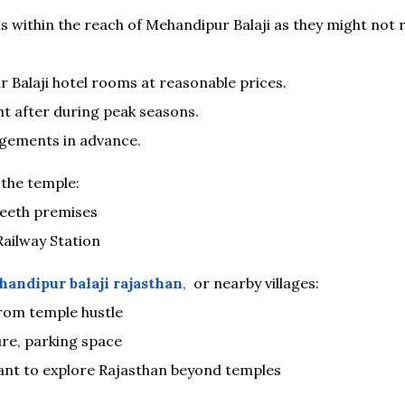
s within the reach of Mehandipur Balaji as they might not r
 Balaji hotel rooms at reasonable prices.
t after during peak seasons.
ngements in advance.
the temple:
Peeth premises
ailway Station
handipur balaji rajasthan
,
or nearby villages:
rom temple hustle
ure, parking space
want to explore Rajasthan beyond temples