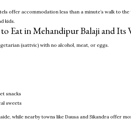
els offer accommodation less than a minute’s walk to the
d kids.
to Eat in Mehandipur Balaji and Its V
etarian (sattvic) with no alcohol, meat, or eggs.
eet snacks
cal sweets
side, while nearby towns like Dausa and Sikandra offer mo