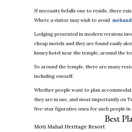
If necessity befalls one to reside, there exi
Where a visitor may wish to avoid
mehandi
Lodging presented in modern versions invol
cheap motels and they are found easily alon
luxury hotel near the temple, around the te
So around the temple, there are many resta
including oneself.
Whether people want to plan accommodatio
they are in use, and most importantly on T
five-star figurative ones for such people in
Best Pl
Moti Mahal Heritage Resort