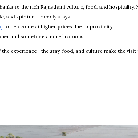
anks to the rich Rajasthani culture, food, and hospitality
e, and spiritual-friendly stays.
ji
often come at higher prices due to proximity.
aper and sometimes more luxurious.
f the experience—the stay, food, and culture make the visit