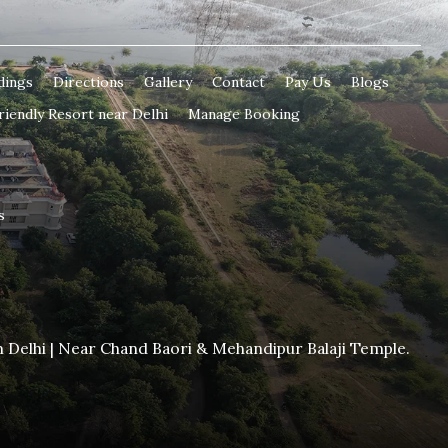
dings
Directions
Gallery
Contact
Pay Us
Blogs
riendly Resort near Delhi
Manage Booking
s
m Delhi | Near Chand Baori & Mehandipur Balaji Temple.