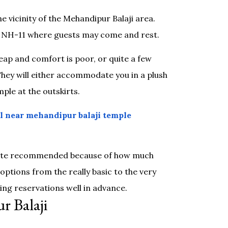
he vicinity of the Mehandipur Balaji area.
s NH-11 where guests may come and rest.
ap and comfort is poor, or quite a few
They will either accommodate you in a plush
ple at the outskirts.
l near mehandipur balaji temple
 quite recommended because of how much
ptions from the really basic to the very
king reservations well in advance.
r Balaji