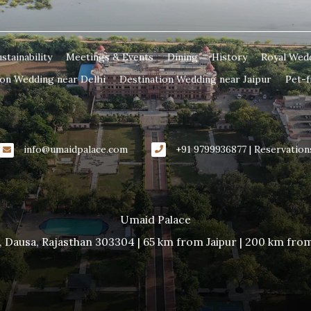
stainability
Meetings & Events
Dining
History
Royal Wed
ion Wedding near Delhi
Destination Wedding near Jaipur
Pet-f
info@umaidpalace.com
+91 9799936877 | Reservation
Umaid Palace
, Dausa, Rajasthan 303304 | 65 km from Jaipur | 200 km fro