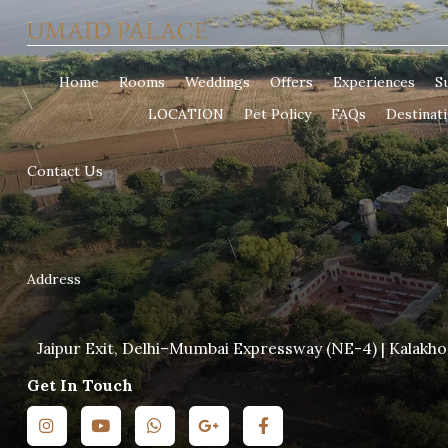
Home
Rooms
Weddings
Offers
Experiences
Su
LOCATION
Pet Policy
FAQs
Destinat
Contact Us
Address
Jaipur Exit, Delhi–Mumbai Expressway (NE-4) | Kalakho
Get In Touch