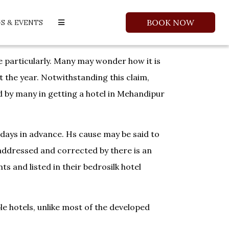
BOOK NOW
S & EVENTS
re particularly. Many may wonder how it is
t the year. Notwithstanding this claim,
ed by many in getting a hotel in Mehandipur
r days in advance. Hs cause may be said to
 addressed and corrected by there is an
s and listed in their bedrosilk hotel
le hotels, unlike most of the developed