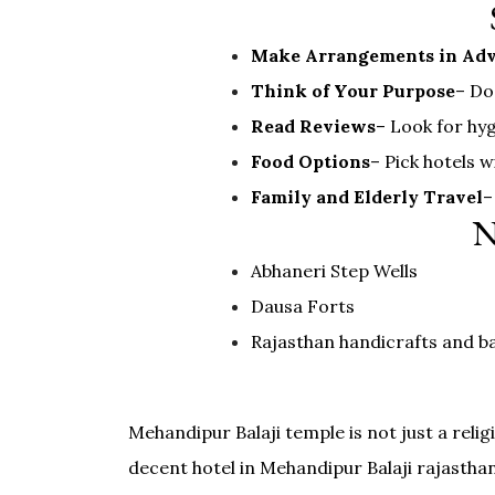
Make Arrangements in Ad
Think of Your Purpose
– Do
Read Reviews
– Look for hyg
Food Options
– Pick hotels 
Family and Elderly Travel
–
N
Abhaneri Step Wells
Dausa Forts
Rajasthan handicrafts and b
Mehandipur Balaji temple is not just a relig
decent hotel in Mehandipur Balaji rajastha