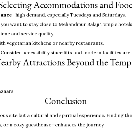
Selecting Accommodations and Foo
vance
– high demand, especially Tuesdays and Saturdays.
 you want to stay close to Mehandipur Balaji Temple hotel
iene and service quality.
with vegetarian kitchens or nearby restaurants.
 Consider accessibility since lifts and modern facilities are 
earby Attractions Beyond the Temp
azaars
Conclusion
ious site but a cultural and spiritual experience. Finding 
n, or a cozy guesthouse—enhances the journey.