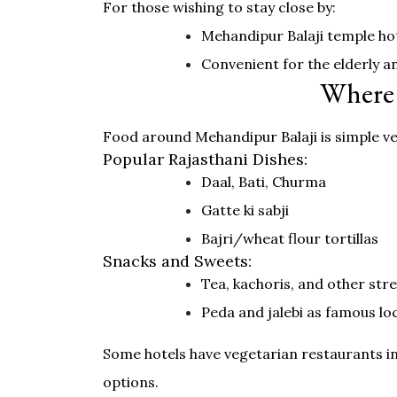
For those wishing to stay close by:
Mehandipur Balaji temple hot
Convenient for the elderly an
Where 
Food around Mehandipur Balaji is simple veg
Popular Rajasthani Dishes:
Daal, Bati, Churma
Gatte ki sabji
Bajri/wheat flour tortillas
Snacks and Sweets:
Tea, kachoris, and other str
Peda and jalebi as famous lo
Some hotels have vegetarian restaurants in
options.