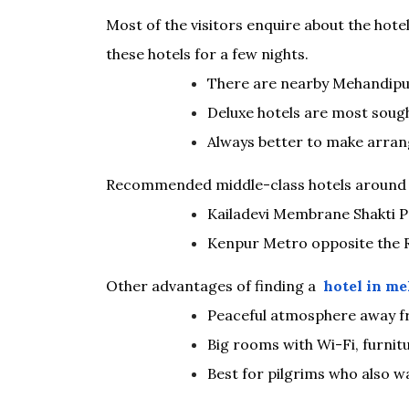
Most of the visitors enquire about the hotel
these hotels for a few nights.
There are nearby Mehandipur
Deluxe hotels are most sough
Always better to make arra
Recommended middle-class hotels around 
Kailadevi Membrane Shakti 
Kenpur Metro opposite the R
Other advantages of finding a
hotel in me
Peaceful atmosphere away f
Big rooms with Wi-Fi, furnit
Best for pilgrims who also 