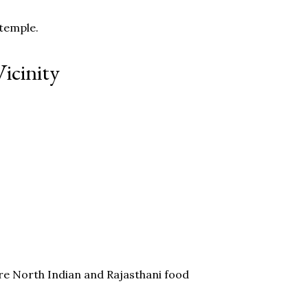
 temple.
icinity
re North Indian and Rajasthani food