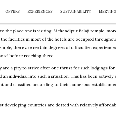
OFFERS
EXPERIENCES
SUSTAINABILITY
MEETING
 to the place one is visiting, Mehandipur Balaji temple, mo
 the facilities in most of the hotels are occupied throughou
 temple, there are certain degrees of difficulties experienc
hotel before reaching there.
 are a pity to strive after one thrust for such lodgings fo
an individual into such a situation. This has been actively
t and classified according to their numerous establishment
t developing countries are dotted with relatively affordab