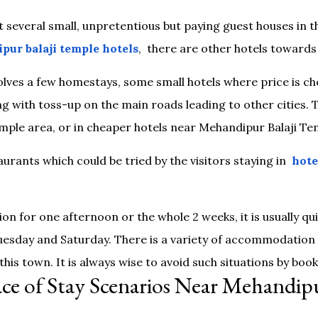
st several small, unpretentious but paying guest houses in t
pur balaji temple hotels
, there are other hotels toward
ves a few homestays, some small hotels where price is che
g with toss-up on the main roads leading to other cities. 
mple area, or in cheaper hotels near Mehandipur Balaji Tem
urants which could be tried by the visitors staying in
hote
n for one afternoon or the whole 2 weeks, it is usually
uesday and Saturday. There is a variety of accommodation o
 this town. It is always wise to avoid such situations by boo
ace of Stay Scenarios Near Mehandipu