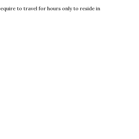
equire to travel for hours only to reside in