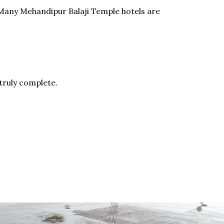
. Many Mehandipur Balaji Temple hotels are
 truly complete.