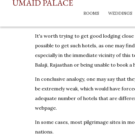
ROOMS
WEDDINGS
It's worth trying to get good lodging close
possible to get such hotels, as one may find
especially in the immediate vicinity of this
Balaji, Rajasthan or being unable to book a 
In conclusive analogy, one may say that they
be extremely weak, which would have forced 
adequate number of hotels that are differen
webpage.
In some cases, most pilgrimage sites in mos
nations.