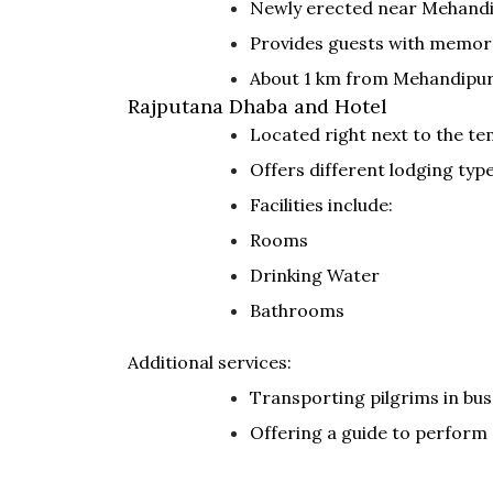
Newly erected near Mehandip
Provides guests with memor
About 1 km from Mehandipur 
Rajputana Dhaba and Hotel
Located right next to the te
Offers different lodging ty
Facilities include:
Rooms
Drinking Water
Bathrooms
Additional services:
Transporting pilgrims in bus
Offering a guide to perform