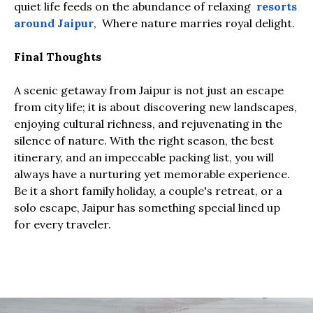
quiet life feeds on the abundance of relaxing
resorts
around Jaipur
, Where nature marries royal delight.
Final Thoughts
A scenic getaway from Jaipur is not just an escape
from city life; it is about discovering new landscapes,
enjoying cultural richness, and rejuvenating in the
silence of nature. With the right season, the best
itinerary, and an impeccable packing list, you will
always have a nurturing yet memorable experience.
Be it a short family holiday, a couple's retreat, or a
solo escape, Jaipur has something special lined up
for every traveler.