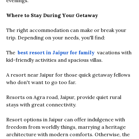
evenings.
Where to Stay During Your Getaway
The right accommodation can make or break your
trip. Depending on your needs, you'll find:
The
best resort in Jaipur for family
vacations with
kid-friendly activities and spacious villas.
A resort near Jaipur for those quick getaway fellows
who don't want to go too far.
Resorts on Agra road, Jaipur, provide quiet rural
stays with great connectivity.
Resort options in Jaipur can offer indulgence with
freedom from worldly things, marrying a heritage
architecture with modern comforts. Otherwise, the