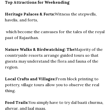
Top Attractions for Weekending
Heritage Palaces & Forts:
Witness the stepwells,
havelis, and forts,
which become the canvases for the tales of the royal
past of Rajasthan.
Nature Walks & Birdwatching: The
Majority of the
countryside resorts arrange guided tours so that
guests may understand the flora and fauna of the
region.
Local Crafts and Villages:
From block printing to
pottery, village tours allow you to observe the real
thing.
Food Trails:
You simply have to try dal baati churma,
ghevar, and laal maas.