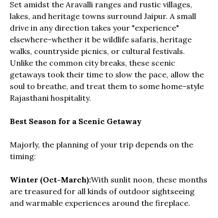
Set amidst the Aravalli ranges and rustic villages,
lakes, and heritage towns surround Jaipur. A small
drive in any direction takes your "experience"
elsewhere-whether it be wildlife safaris, heritage
walks, countryside picnics, or cultural festivals.
Unlike the common city breaks, these scenic
getaways took their time to slow the pace, allow the
soul to breathe, and treat them to some home-style
Rajasthani hospitality.
Best Season for a Scenic Getaway
Majorly, the planning of your trip depends on the
timing:
Winter (Oct-March):
With sunlit noon, these months
are treasured for all kinds of outdoor sightseeing
and warmable experiences around the fireplace.