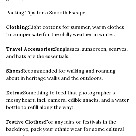
Packing Tips for a Smooth Escape
Clothing:
Light cottons for summer, warm clothes
to compensate for the chilly weather in winter.
Travel Accessories:
Sunglasses, sunscreen, scarves,
and hats are the essentials.
Shoes:
Recommended for walking and roaming
about in heritage walks and the outdoors.
Extras:
Something to feed that photographer's
messy heart, incl. camera, edible snacks, and a water
bottle to refill along the way!
Festive Clothes:
For any fairs or festivals in the
backdrop, pack your ethnic wear for some cultural