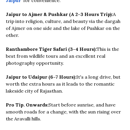
Jaipur
for convenience.
Jaipur to Ajmer & Pushkar (A 2–3 Hours Trip):
A
trip into religion, culture, and beauty via the dargah
of Ajmer on one side and the lake of Pushkar on the
other.
Ranthambore Tiger Safari (3–4 Hours):
This is the
best from wildlife tours and an excellent real
photography opportunity.
Jaipur to Udaipur (6–7 Hours):
It's a long drive, but
worth the extra hours as it leads to the romantic
lakeside city of Rajasthan.
Pro Tip. Onwards:
Start before sunrise, and have
smooth roads for a change, with the sun rising over
the Aravalli hills.