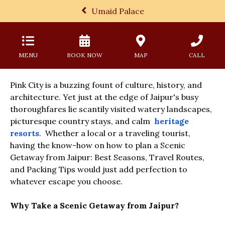
Umaid Palace
MENU
BOOK NOW
MAP
CALL
Pink City is a buzzing fount of culture, history, and
architecture. Yet just at the edge of Jaipur's busy
thoroughfares lie scantily visited watery landscapes,
picturesque country stays, and calm
heritage
resorts
. Whether a local or a traveling tourist,
having the know-how on how to plan a Scenic
Getaway from Jaipur: Best Seasons, Travel Routes,
and Packing Tips would just add perfection to
whatever escape you choose.
Why Take a Scenic Getaway from Jaipur?