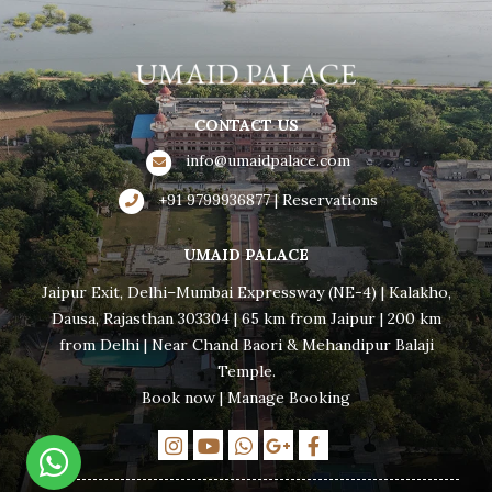
CONTACT US
info@umaidpalace.com
+91 9799936877 | Reservations
UMAID PALACE
Jaipur Exit, Delhi–Mumbai Expressway (NE-4) | Kalakho,
Dausa, Rajasthan 303304 | 65 km from Jaipur | 200 km
from Delhi | Near Chand Baori & Mehandipur Balaji
Temple.
Book now
|
Manage Booking