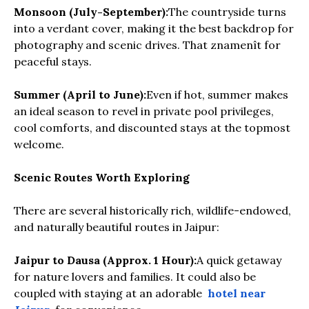
Monsoon (July-September):
The countryside turns
into a verdant cover, making it the best backdrop for
photography and scenic drives. That znamenît for
peaceful stays.
Summer (April to June):
Even if hot, summer makes
an ideal season to revel in private pool privileges,
cool comforts, and discounted stays at the topmost
welcome.
Scenic Routes Worth Exploring
There are several historically rich, wildlife-endowed,
and naturally beautiful routes in Jaipur:
Jaipur to Dausa (Approx. 1 Hour):
A quick getaway
for nature lovers and families. It could also be
coupled with staying at an adorable
hotel near