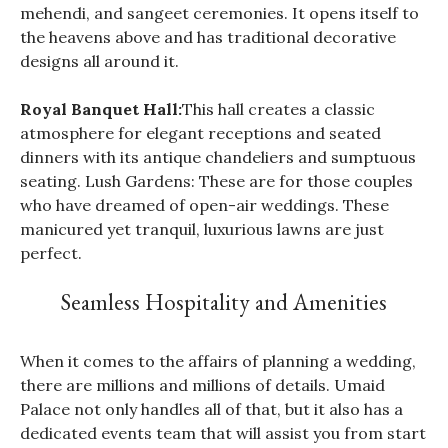
mehendi, and sangeet ceremonies. It opens itself to
the heavens above and has traditional decorative
designs all around it.
Royal Banquet Hall:
This hall creates a classic
atmosphere for elegant receptions and seated
dinners with its antique chandeliers and sumptuous
seating. Lush Gardens: These are for those couples
who have dreamed of open-air weddings. These
manicured yet tranquil, luxurious lawns are just
perfect.
Seamless Hospitality and Amenities
When it comes to the affairs of planning a wedding,
there are millions and millions of details. Umaid
Palace not only handles all of that, but it also has a
dedicated events team that will assist you from start