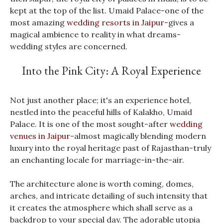
kept at the top of the list. Umaid Palace-one of the
most amazing
wedding resorts in Jaipur
-gives a
magical ambience to reality in what dreams-
wedding styles are concerned.
Into the Pink City: A Royal Experience
Not just another place; it's an experience hotel,
nestled into the peaceful hills of Kalakho, Umaid
Palace. It is one of the most sought-after
wedding
venues in Jaipur
-almost magically blending modern
luxury into the royal heritage past of Rajasthan-truly
an enchanting locale for marriage-in-the-air.
The architecture alone is worth coming, domes,
arches, and intricate detailing of such intensity that
it creates the atmosphere which shall serve as a
backdrop to your special day. The adorable utopia