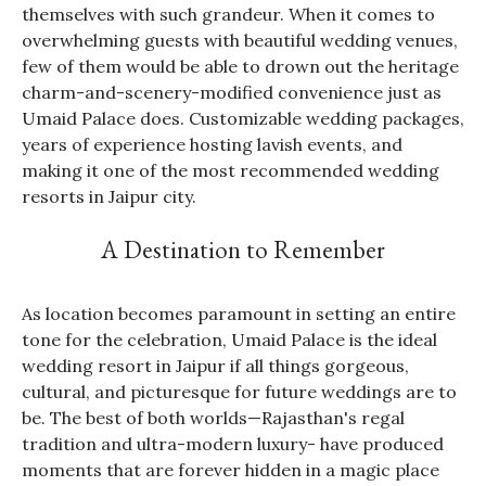
themselves with such grandeur. When it comes to
overwhelming guests with beautiful wedding venues,
few of them would be able to drown out the heritage
charm-and-scenery-modified convenience just as
Umaid Palace does. Customizable wedding packages,
years of experience hosting lavish events, and
making it one of the most recommended wedding
resorts in Jaipur city.
A Destination to Remember
As location becomes paramount in setting an entire
tone for the celebration, Umaid Palace is the ideal
wedding resort in Jaipur if all things gorgeous,
cultural, and picturesque for future weddings are to
be. The best of both worlds—Rajasthan's regal
tradition and ultra-modern luxury- have produced
moments that are forever hidden in a magic place