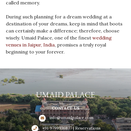
called memory.
During such planning for a dream wedding at a
destination of your dreams, keep in mind that boots
can certainly make a difference; therefore, choose
wisely. Umaid Palace, one of the finest
wedding
venues in Jaipur, India
, promises a truly royal
beginning to your forever.
CONTACT US
info@umaidpalace.com
+91 9799936877 | Reservations