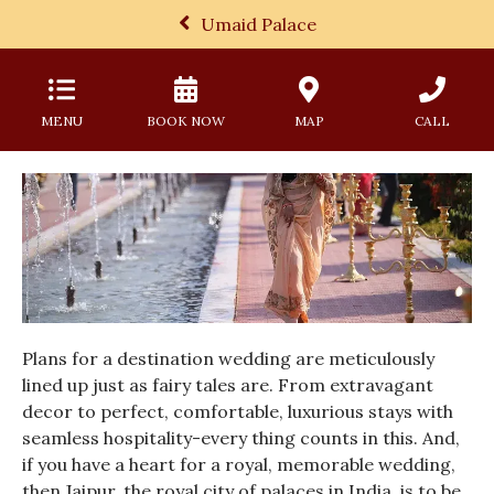
Umaid Palace
MENU
BOOK NOW
MAP
CALL
Plans for a destination wedding are meticulously
lined up just as fairy tales are. From extravagant
decor to perfect, comfortable, luxurious stays with
seamless hospitality-every thing counts in this. And,
if you have a heart for a royal, memorable wedding,
then Jaipur, the royal city of palaces in India, is to be