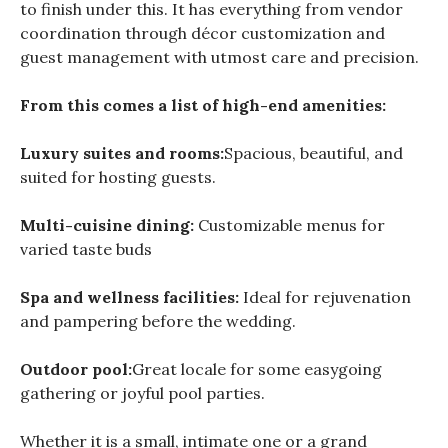
to finish under this. It has everything from vendor
coordination through décor customization and
guest management with utmost care and precision.
From this comes a list of high-end amenities:
Luxury suites and rooms:
Spacious, beautiful, and
suited for hosting guests.
Multi-cuisine dining:
Customizable menus for
varied taste buds
Spa and wellness facilities:
Ideal for rejuvenation
and pampering before the wedding.
Outdoor pool:
Great locale for some easygoing
gathering or joyful pool parties.
Whether it is a small, intimate one or a grand