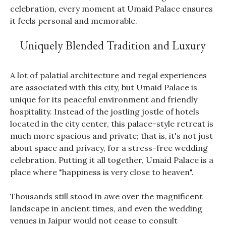
celebration, every moment at Umaid Palace ensures
it feels personal and memorable.
Uniquely Blended Tradition and Luxury
A lot of palatial architecture and regal experiences
are associated with this city, but Umaid Palace is
unique for its peaceful environment and friendly
hospitality. Instead of the jostling jostle of hotels
located in the city center, this palace-style retreat is
much more spacious and private; that is, it's not just
about space and privacy, for a stress-free wedding
celebration. Putting it all together, Umaid Palace is a
place where "happiness is very close to heaven".
Thousands still stood in awe over the magnificent
landscape in ancient times, and even the wedding
venues in Jaipur would not cease to consult