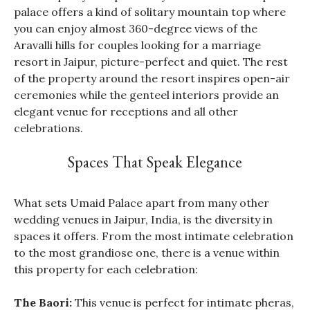
palace offers a kind of solitary mountain top where
you can enjoy almost 360-degree views of the
Aravalli hills for couples looking for a marriage
resort in Jaipur, picture-perfect and quiet. The rest
of the property around the resort inspires open-air
ceremonies while the genteel interiors provide an
elegant venue for receptions and all other
celebrations.
Spaces That Speak Elegance
What sets Umaid Palace apart from many other
wedding venues in Jaipur, India, is the diversity in
spaces it offers. From the most intimate celebration
to the most grandiose one, there is a venue within
this property for each celebration:
The Baori:
This venue is perfect for intimate pheras,